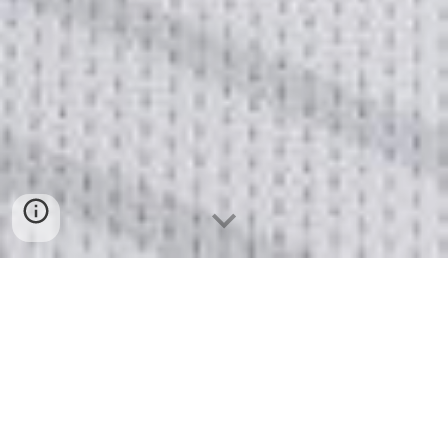
Poland
 (
Polska
)
Prognostic value of midregional proadrenomedullin in 