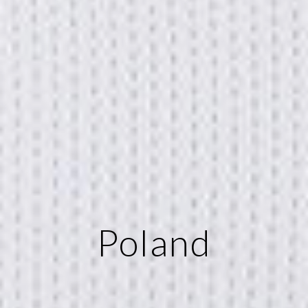
Poland