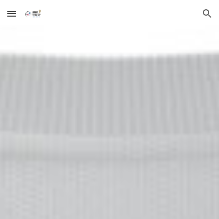
Skip to main content
Skip to navigation