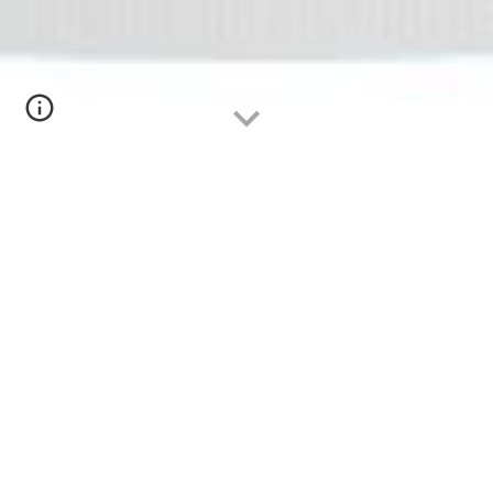
Serbia
 (
Србија
)
Biomarkers of Uremic Cardiotoxicity
The Serbs enter the 2022 NephroWorldCup 
looking for the holy grail of dialysis:  the one 
single biomarker that predicts cardiovascular 