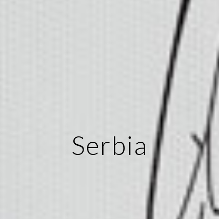
Serbia